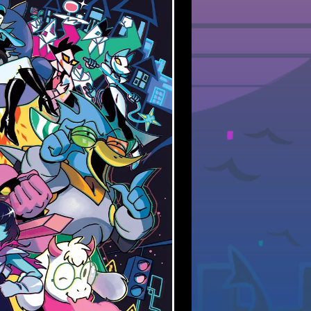
y at new stuff, but life is
 way, thankfully!)
my personal site
, still very
rned out so far :3
‍⚧️🏳️‍🌈🏳️‍⚧️🏳️‍🌈🏳️‍⚧️🏳️‍🌈🏳️‍⚧️
 UPDATE
here or there. I haven't had
te so far this year, but still
ore pages.
club Wrapped, enjoy!