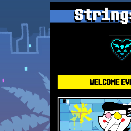
String
WELCOME EV