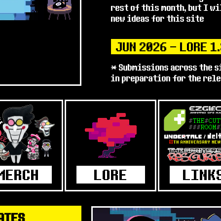
rest of this month, but I w
new ideas for this site
JUN 2026 - LORE 1
* Submissions across the s
in preparation for the rel
& 4 !
* Just watching out for spo
accept extra info after
* I tried to see if I could
out before the release, but
I've uploaded what I have t
* Anyway, very excited for 
Surely nothing bad will hap
JUN 2026 - MINOR
ATES