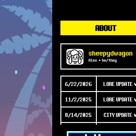
ABOUT
sheepydwagon
Alex ✦ he/they
6/22/2026
LORE UPDATE 
11/2/2025
LORE UPDATE 
8/14/2025
CITY UPDATE 
2/18/2025
[Big] UPDATE 