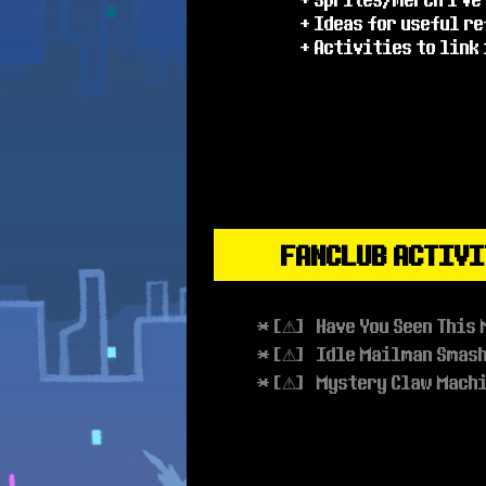
+ Ideas for useful r
+ Activities to link
FANCLUB ACTIVI
* [⚠] Have You Seen This 
* [⚠] Idle Mailman Smas
* [⚠] Mystery Claw Mach