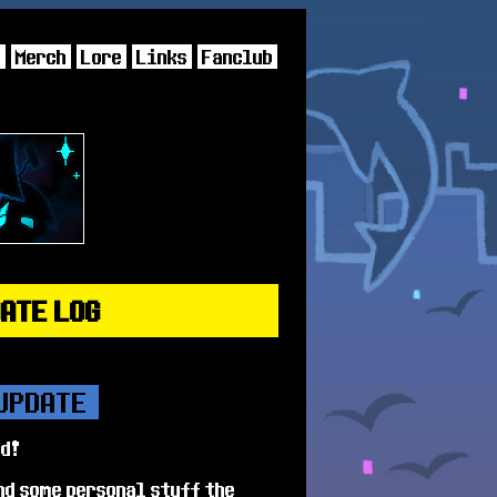
s
Merch
Lore
Links
Fanclub
DATE LOG
 UPDATE
ed!
nd some personal stuff the