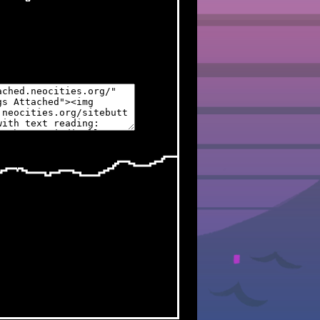
 UPDATE
ite are reopened!
w Spamton sprites to his
e new pages
ht this month though,
go
 UPDATE
ite are
temporarily closed
ease of Deltarune Chapters 3
o try and spoil me lol
ges in the works (finally),