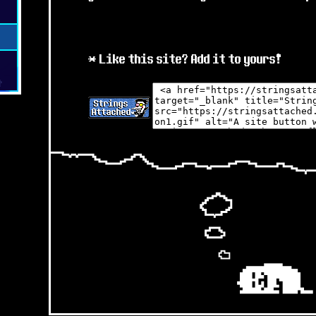
v0.7
JUL 2025 - MINOR
v0.5
* Like this site? Add it to yours!
* Submissions across the s
?
* I've added some of the ne
pages, still working on som
* Mostly focused on ArtFig
attack me there
:D
JUN 2025 - MINOR
* Submissions across the s
in preparation for the rel
& 4 !
* Don't want any stinkers t
* I have some new sprite pa