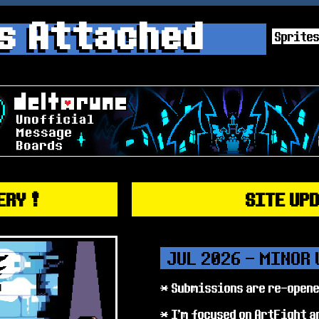
s Attached
Sprite
ERY !
SITE UP
JUL 2026 - MINOR
* Submissions are re-open
* I'm focused on ArtFight a