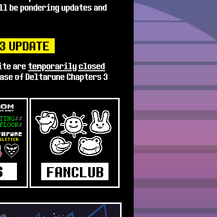
ill be pondering updates and
.3 UPDATE
ite are
temporarily closed
ease of Deltarune Chapters 3
ilers again, I will happily
 get my planned Lore updates
 didn't quite get finished.
hough
one more fun adventure!
pen :)
 UPDATE