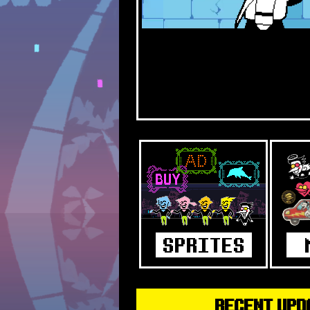
RECENT UPD