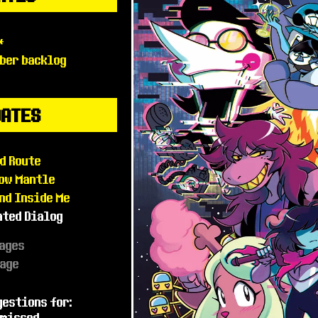
* Still slowly chipping awa
busy on my end rn (in a good
*
ber backlog
* I've also been reworking
wip but enjoying how it's tu
* Happy Pride :D 🏳️‍🌈🏳️‍⚧️🏳️‍🌈🏳️
DATES
FEB 2026 - MINOR
d Route
dow Mantle
* Just some little updates 
nd Inside Me
much time to work on the si
ated Dialog
slowly working on the new L
* Finished up the 2025 Fan
pages
Page
gestions for:
 missed