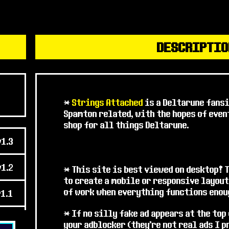
* Aaanyway, I've been puttin
Lore tab
because not all the
decided I should go ahead a
finish it as I can. Hope you 
DESCRIPTIO
* Thanks to the folks who p
$weepstakes pages really s
and to the folks on the DUM
suggestions!
*
Strings Attached
is a Deltarune fans
Spamton related, with the hopes of eve
AUG 2025 - CITY 1
shop for all things Deltarune.
* Happy 2.5 MILLION hits! W
v1.3
* Some
new sprite pages
are
v1.2
I'm adding new ones, and I'v
* This site is best viewed on desktop! 
and on for a while, pretty 
to create a mobile or responsive layout
of work when everything functions enoug
v1.1
* I haven't added the relev
those will probably be nex
* If no silly fake ad appears at the top
v1.0
your adblocker (they're not real ads I 
* Anyway, hope folks enjoy!