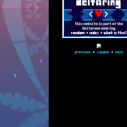
deltAring
11/12/2023
[Big] UPDATE 
❤
<
>
3/5/2023
[Big] UPDATE 
This website is part of the
Deltarune webring
random
✦
index
✦
what is this
3/4/2022
FOUNDED
previous
✦
random
✦
next