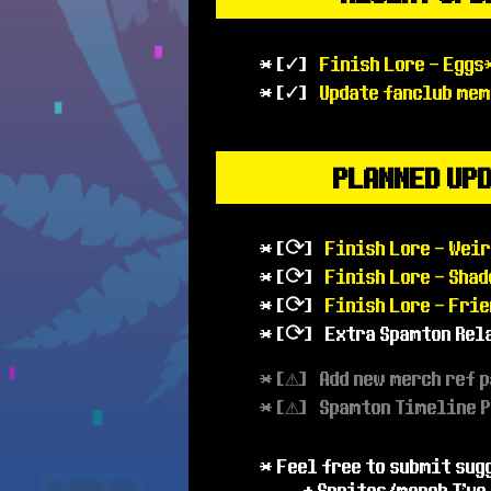
* [✓]
Finish Lore - Eggs
* [✓]
Update fanclub mem
PLANNED UP
* [⟳]
Finish Lore - Weir
* [⟳]
Finish Lore - Sha
* [⟳]
Finish Lore - Frie
* [⟳] Extra Spamton Rel
* [⚠] Add new merch ref 
* [⚠] Spamton Timeline 
* Feel free to submit sug
+ Sprites/merch I've